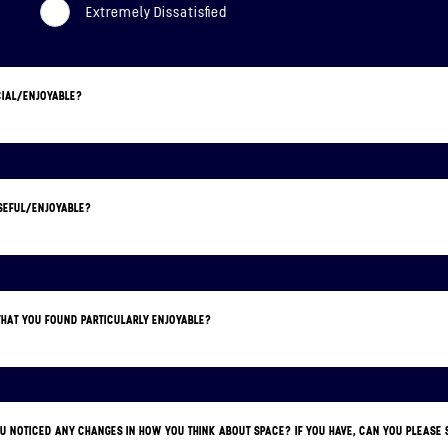
Extremely Dissatisfied
CIAL/ENJOYABLE?
USEFUL/ENJOYABLE?
 THAT YOU FOUND PARTICULARLY ENJOYABLE?
YOU NOTICED ANY CHANGES IN HOW YOU THINK ABOUT SPACE? IF YOU HAVE, CAN YOU PLEAS