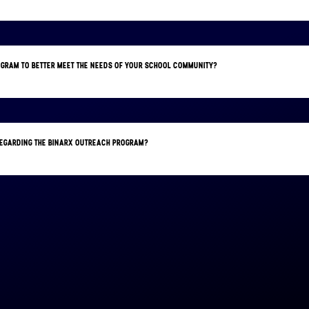
OGRAM TO BETTER MEET THE NEEDS OF YOUR SCHOOL COMMUNITY?
 REGARDING THE BINARX OUTREACH PROGRAM?