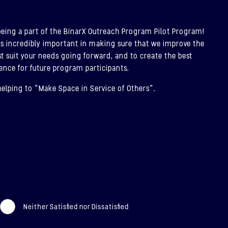
T
being a part of the BinarX Outreach Program Pilot Program!
AR-5, BINAR-6 & BINAR-7
is incredibly important in making sure that we improve the
PCOMING)
t suit your needs going forward, and to create the best
ence for future program participants.
CHED: 30/11/2026
helping to “Make Space in Service of Others”.
r-5, Binar-6 & Binar-7 (Upcoming)
T
Neither Satisfied nor Dissatisfied