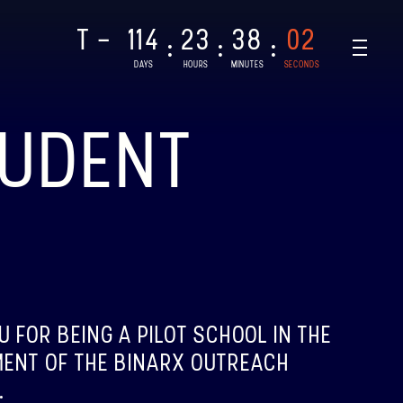
T -
114
23
38
01
:
:
:
DAYS
HOURS
MINUTES
SECONDS
TUDENT
NAR-1
CHED: 28/08/2021
T
U FOR BEING A PILOT SCHOOL IN THE
AR-2, BINAR-3 & BINAR-4
ENT OF THE BINARX OUTREACH
CHED: 04/08/2024
.