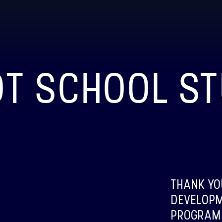
OT SCHOOL S
BI
LAUN
ABOU
THANK YO
BIN
DEVELOPM
LAUN
PROGRAM