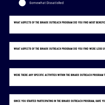
Somewhat Dissatisfied
WHAT ASPECTS OF THE BINARX OUTREACH PROGRAM DID YOU FIND MOST BENEFI
WHAT ASPECTS OF THE BINARX OUTREACH PROGRAM DID YOU FIND WERE LESS 
WERE THERE ANY SPECIFIC ACTIVITIES WITHIN THE BINARX OUTREACH PROGRAM
SINCE YOU STARTED PARTICIPATING IN THE BINARX OUTREACH PROGRAM, HAVE 