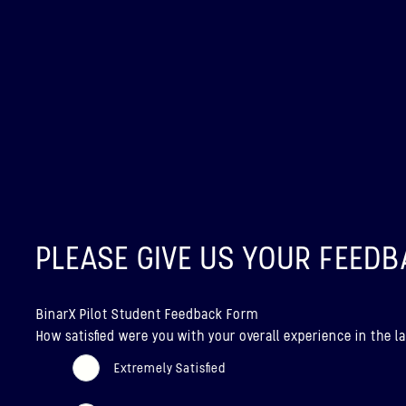
PLEASE GIVE US YOUR FEEDB
BinarX Pilot Student Feedback Form
How satisfied were you with your overall experience in the
Extremely Satisfied