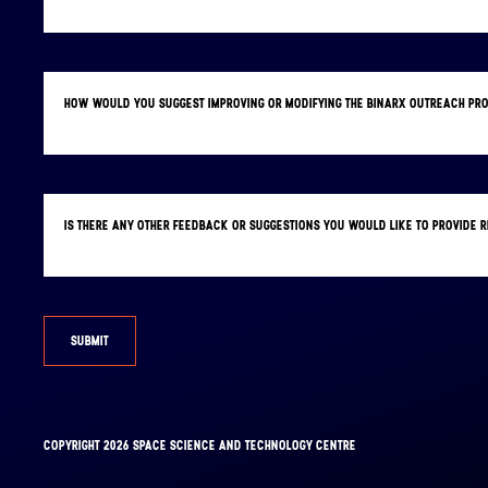
HOW WOULD YOU SUGGEST IMPROVING OR MODIFYING THE BINARX OUTREACH PR
IS THERE ANY OTHER FEEDBACK OR SUGGESTIONS YOU WOULD LIKE TO PROVIDE
SUBMIT
FACEBOOK
INSTAGRAM
COPYRIGHT 2026 SPACE SCIENCE AND TECHNOLOGY CENTRE