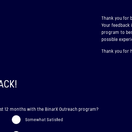
ABOU
Thank you for 
BIN
Your feedback 
(U
program to bes
possible experi
LAUN
Thank you for 
Bina
ABOU
ACK!
 last 12 months with the BinarX Outreach program?
Somewhat Satisfied