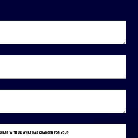
E SHARE WITH US WHAT HAS CHANGED FOR YOU?