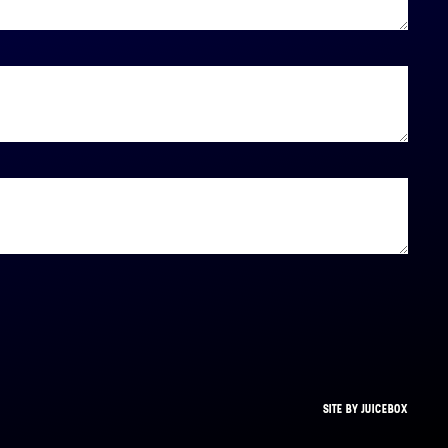
SITE BY JUICEBOX