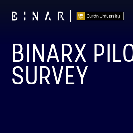
BINARX PIL
SURVEY