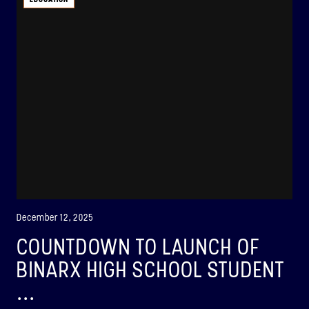
ABOUT
BINAR-2, BINAR-3 & BINAR-4
LAUNCHED: 04/08/2024
ABOUT
LAUNCH THREE
LAUNCHED: 30/11/2026
Binar-5, Binar-6 & Binar-7
December 12, 2025
ABOUT
COUNTDOWN TO LAUNCH OF
BINARX HIGH SCHOOL STUDENT
...