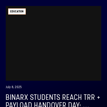
EDUCATION
July 8, 2025
BINARX STUDENTS REACH TRR +
PAYLOAD HANDOVER DAY: ...