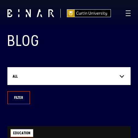
BLOG
T -
112
06
04
56
:
:
:
DAYS
HOURS
MINUTES
SECONDS
ALL
FILTER
EDUCATION