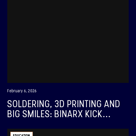
February 6, 2026
SOLDERING, 3D PRINTING AND
BIG SMILES: BINARX KICK...
BINAR-1
LAUNCHED: 28/08/2021
EDUCATION