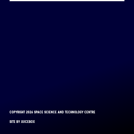
COPYRIGHT 2026 SPACE SCIENCE AND TECHNOLOGY CENTRE
BINAR-1
SITE BY JUICEBOX
LAUNCHED: 28/08/2021