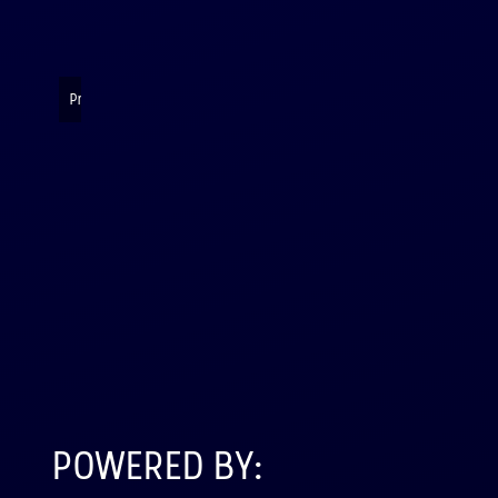
Presenting their rocket payloads and data
POWERED BY: