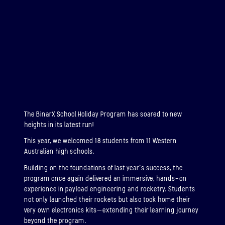
ABOUT
BINAR-2, BINAR-3 & BINAR-4
LAUNCHED: 04/08/2024
ABOUT
The BinarX School Holiday Program has soared to new
LAUNCH THREE
heights in its latest run!
LAUNCHED: 30/11/2026
This year, we welcomed 18 students from 11 Western
Binar-5, Binar-6 & Binar-7
Australian high schools.
Building on the foundations of last year’s success, the
ABOUT
program once again delivered an immersive, hands-on
experience in payload engineering and rocketry. Students
not only launched their rockets but also took home their
very own electronics kits—extending their learning journey
beyond the program.