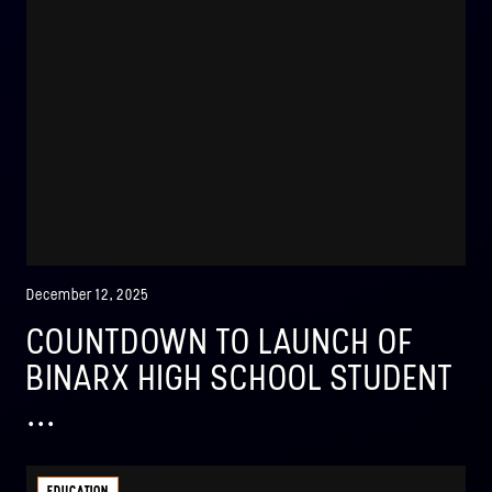
December 12, 2025
COUNTDOWN TO LAUNCH OF
BINARX HIGH SCHOOL STUDENT
...
EDUCATION