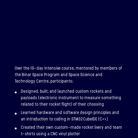
Over the 10-day intensive course, mentored by members of
the Binar Space Program and Space Science and
Technology Centre, participants:
Designed, built, and launched custom rockets and
payloads (electronic instrument to measure something
related to their rocket flight) of their choosing
Learned hardware and software design principles and
an introduction to coding in STM32CubeIDE (C++)
Created their own custom-made rocket livery and team
t-shirts using a CNC vinyl plotter