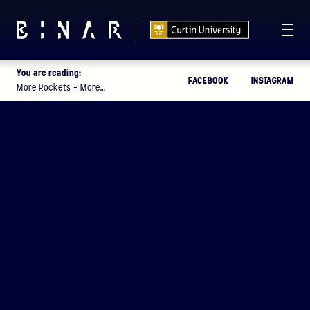
You are reading:
FACEBOOK
INSTAGRAM
T -
114
17
42
21
:
:
:
More Rockets = More…
DAYS
HOURS
MINUTES
SECONDS