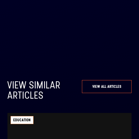
VIEW SIMILAR
VIEW ALL ARTICLES
ARTICLES
EDUCATION