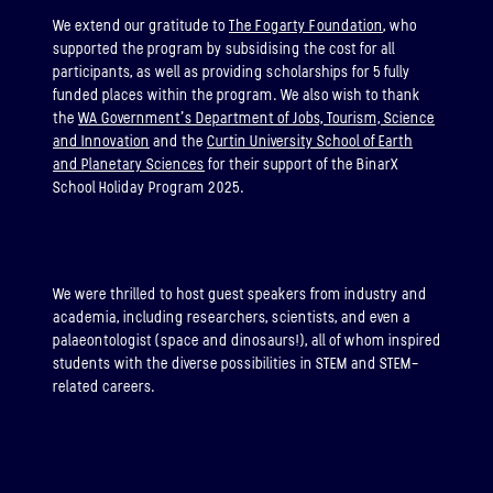
We extend our gratitude to
The Fogarty Foundation
, who
supported the program by subsidising the cost for all
participants, as well as providing scholarships for 5 fully
funded places within the program. We also wish to thank
the
WA Government’s Department of Jobs, Tourism, Science
and Innovation
and the
Curtin University School of Earth
and Planetary Sciences
for their support of the BinarX
School Holiday Program 2025.
We were thrilled to host guest speakers from industry and
academia, including researchers, scientists, and even a
palaeontologist (space and dinosaurs!), all of whom inspired
students with the diverse possibilities in STEM and STEM-
related careers.