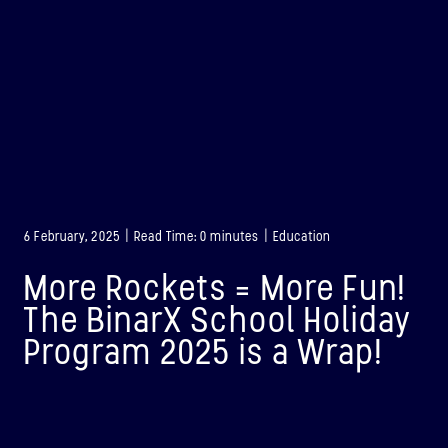
6 February, 2025 | Read Time: 0 minutes | Education
More Rockets = More Fun!
The BinarX School Holiday
Program 2025 is a Wrap!
BINAR-1
LAUNCHED: 28/08/2021