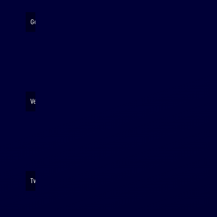
Getting ready to launch
Very serious rocket business
Twinning