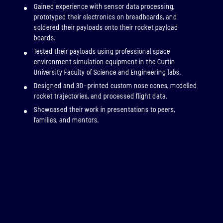
Gained experience with sensor data processing,
prototyped their electronics on breadboards, and
soldered their payloads onto their rocket payload
boards.
Tested their payloads using professional space
environment simulation equipment in the Curtin
University Faculty of Science and Engineering labs.
Designed and 3D-printed custom nose cones, modelled
rocket trajectories, and processed flight data.
Showcased their work in presentations to peers,
families, and mentors.