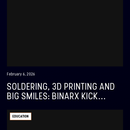
February 6, 2026
SOLDERING, 3D PRINTING AND
BIG SMILES: BINARX KICK...
EDUCATION