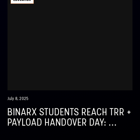
July 8, 2025
BINARX STUDENTS REACH TRR +
PAYLOAD HANDOVER DAY: ...