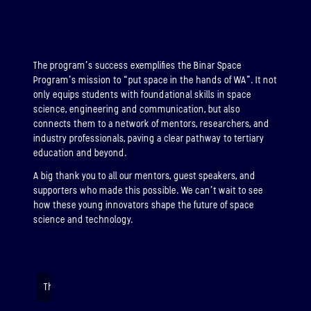
The program’s success exemplifies the Binar Space
Program’s mission to “put space in the hands of WA”. It not
only equips students with foundational skills in space
science, engineering and communication, but also
connects them to a network of mentors, researchers, and
industry professionals, paving a clear pathway to tertiary
education and beyond.
A big thank you to all our mentors, guest speakers, and
supporters who made this possible. We can’t wait to see
how these young innovators shape the future of space
science and technology.
The Rock-It soars majestically