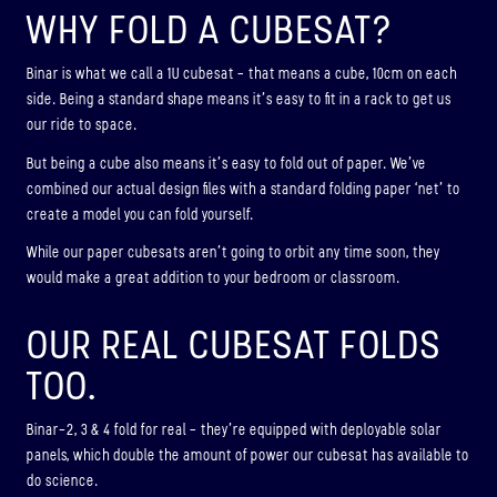
WHY FOLD A CUBESAT?
Binar is what we call a 1U cubesat – that means a cube, 10cm on each
side. Being a standard shape means it’s easy to fit in a rack to get us
our ride to space.
But being a cube also means it’s easy to fold out of paper. We’ve
combined our actual design files with a standard folding paper ‘net’ to
create a model you can fold yourself.
While our paper cubesats aren’t going to orbit any time soon, they
would make a great addition to your bedroom or classroom.
OUR REAL CUBESAT FOLDS
TOO.
Binar-2, 3 & 4 fold for real – they’re equipped with deployable solar
panels, which double the amount of power our cubesat has available to
do science.