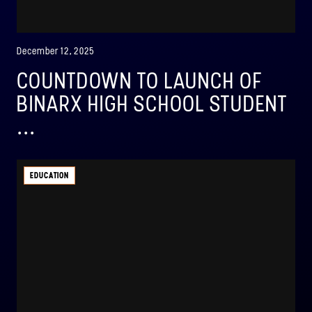
December 12, 2025
COUNTDOWN TO LAUNCH OF
BINARX HIGH SCHOOL STUDENT
...
EDUCATION