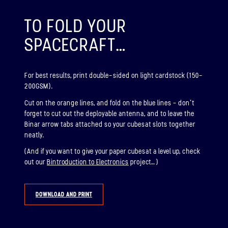
ABOUT
TO FOLD YOUR
SPACECRAFT…
BINAR-2, BINAR-3 & BINAR-4
LAUNCHED: 04/08/2024
For best results, print double-sided on light cardstock (150-
ABOUT
200GSM).
Cut on the orange lines, and fold on the blue lines – don’t
forget to cut out the deployable antenna, and to leave the
LAUNCH THREE
Binar arrow tabs attached so your cubesat slots together
neatly.
LAUNCHED: 30/11/2026
(And if you want to give your paper cubesat a level up, check
Binar-5, Binar-6 & Binar-7
out our
Bintroduction to Electronics
project…)
ABOUT
DOWNLOAD AND PRINT