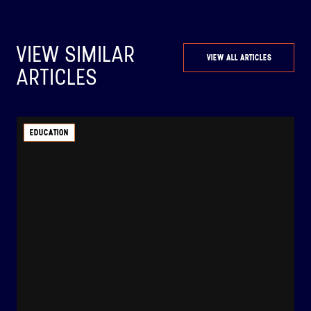
VIEW SIMILAR
VIEW ALL ARTICLES
ARTICLES
EDUCATION