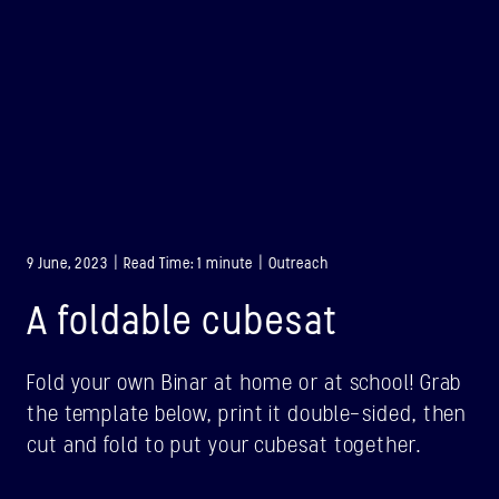
9 June, 2023 | Read Time: 1 minute | Outreach
A foldable cubesat
Fold your own Binar at home or at school! Grab
the template below, print it double-sided, then
BINAR-1
cut and fold to put your cubesat together.
LAUNCHED: 28/08/2021