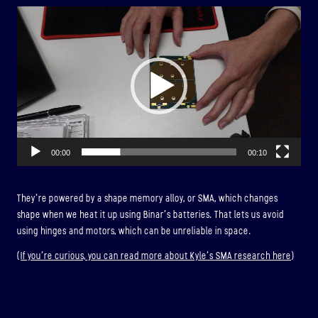
Video
Player
00:00
00:10
They’re powered by a shape memory alloy, or SMA, which changes
shape when we heat it up using Binar’s batteries. That lets us avoid
using hinges and motors, which can be unreliable in space.
(
If you’re curious, you can read more about Kyle’s SMA research here
)