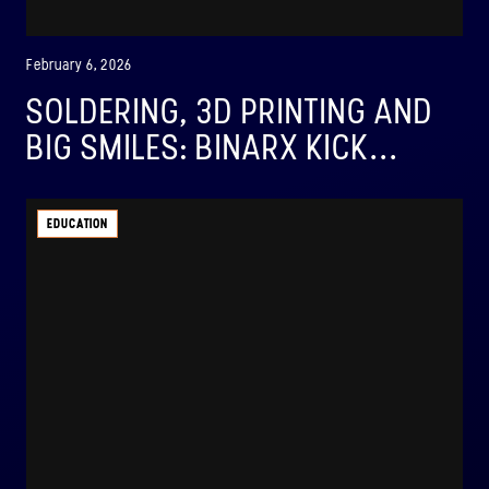
February 6, 2026
SOLDERING, 3D PRINTING AND
BIG SMILES: BINARX KICK...
EDUCATION