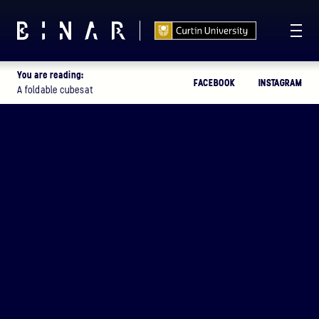
You are reading:
FACEBOOK
INSTAGRAM
T -
113
03
14
46
:
:
:
A foldable cubesat
DAYS
HOURS
MINUTES
SECONDS